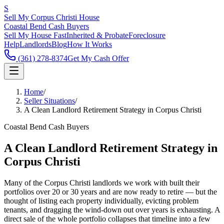
S
Sell My Corpus Christi House
Coastal Bend Cash Buyers
Sell My House Fast
Inherited & Probate
Foreclosure
Help
Landlords
Blog
How It Works
(361) 278-8374
Get My Cash Offer
Home
/
Seller Situations
/
A Clean Landlord Retirement Strategy in Corpus Christi
Coastal Bend Cash Buyers
A Clean Landlord Retirement Strategy in
Corpus Christi
Many of the Corpus Christi landlords we work with built their
portfolios over 20 or 30 years and are now ready to retire — but the
thought of listing each property individually, evicting problem
tenants, and dragging the wind-down out over years is exhausting. A
direct sale of the whole portfolio collapses that timeline into a few