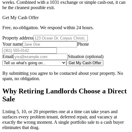
weeks. Combined with a 1031 exchange or simple cash-out, it can
be the cleanest possible exit.
Get My Cash Offer
Free, no-obligation. We respond within 24 hours.
Property address
Your name
Phone
Email
Situation (optional)
Get My Cash Offer
By submitting you agree to be contacted about your property. No
spam, no obligation.
Why Retiring Landlords Choose a Direct
Sale
Listing 5, 10, or 20 properties one at a time can take years and
surfaces every problem tenant, deferred repair, and vacancy at
exactly the wrong moment. A single portfolio sale to a cash buyer
eliminates that drag.