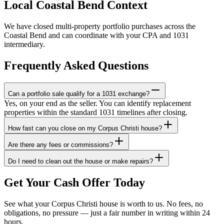
Local Coastal Bend Context
We have closed multi-property portfolio purchases across the
Coastal Bend and can coordinate with your CPA and 1031
intermediary.
Frequently Asked Questions
Can a portfolio sale qualify for a 1031 exchange?
Yes, on your end as the seller. You can identify replacement
properties within the standard 1031 timelines after closing.
How fast can you close on my Corpus Christi house?
Are there any fees or commissions?
Do I need to clean out the house or make repairs?
Get Your Cash Offer Today
See what your Corpus Christi house is worth to us. No fees, no
obligations, no pressure — just a fair number in writing within 24
hours.