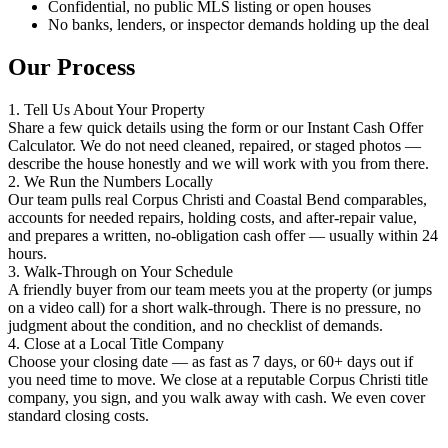
Confidential, no public MLS listing or open houses
No banks, lenders, or inspector demands holding up the deal
Our Process
1. Tell Us About Your Property
Share a few quick details using the form or our Instant Cash Offer
Calculator. We do not need cleaned, repaired, or staged photos —
describe the house honestly and we will work with you from there.
2. We Run the Numbers Locally
Our team pulls real Corpus Christi and Coastal Bend comparables,
accounts for needed repairs, holding costs, and after-repair value,
and prepares a written, no-obligation cash offer — usually within 24
hours.
3. Walk-Through on Your Schedule
A friendly buyer from our team meets you at the property (or jumps
on a video call) for a short walk-through. There is no pressure, no
judgment about the condition, and no checklist of demands.
4. Close at a Local Title Company
Choose your closing date — as fast as 7 days, or 60+ days out if
you need time to move. We close at a reputable Corpus Christi title
company, you sign, and you walk away with cash. We even cover
standard closing costs.