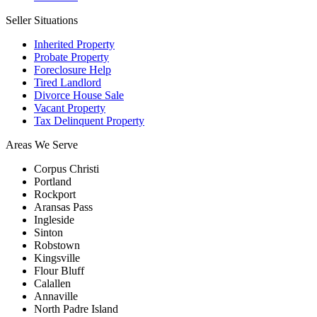
Seller Situations
Inherited Property
Probate Property
Foreclosure Help
Tired Landlord
Divorce House Sale
Vacant Property
Tax Delinquent Property
Areas We Serve
Corpus Christi
Portland
Rockport
Aransas Pass
Ingleside
Sinton
Robstown
Kingsville
Flour Bluff
Calallen
Annaville
North Padre Island