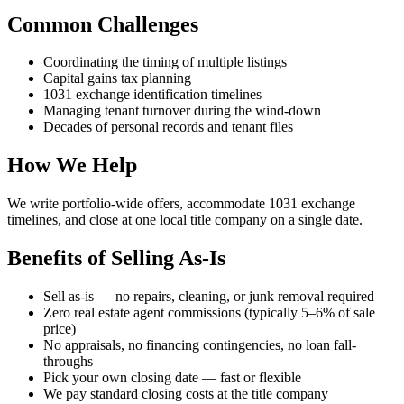
Common Challenges
Coordinating the timing of multiple listings
Capital gains tax planning
1031 exchange identification timelines
Managing tenant turnover during the wind-down
Decades of personal records and tenant files
How We Help
We write portfolio-wide offers, accommodate 1031 exchange
timelines, and close at one local title company on a single date.
Benefits of Selling As-Is
Sell as-is — no repairs, cleaning, or junk removal required
Zero real estate agent commissions (typically 5–6% of sale
price)
No appraisals, no financing contingencies, no loan fall-
throughs
Pick your own closing date — fast or flexible
We pay standard closing costs at the title company