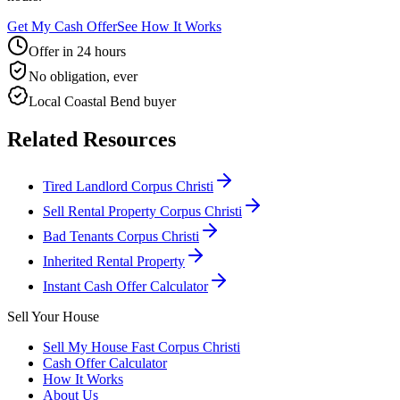
Get My Cash Offer
See How It Works
Offer in 24 hours
No obligation, ever
Local Coastal Bend buyer
Related Resources
Tired Landlord Corpus Christi
Sell Rental Property Corpus Christi
Bad Tenants Corpus Christi
Inherited Rental Property
Instant Cash Offer Calculator
Sell Your House
Sell My House Fast Corpus Christi
Cash Offer Calculator
How It Works
About Us