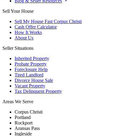
Blog & Seller Resources
Sell Your House
Sell My House Fast Corpus Christi
Cash Offer Calculator
How It Works
About Us
Seller Situations
Inherited Property
Probate Property
Foreclosure Help
Tired Landlord
Divorce House Sale
Vacant Property
Tax Delinquent Property
Areas We Serve
Corpus Christi
Portland
Rockport
Aransas Pass
Ingleside