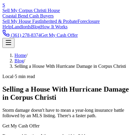
S
Sell My Corpus Christi House
Coastal Bend Cash Buyers
Sell My House Fast
Inherited & Probate
Foreclosure
Help
Landlords
Blog
How It Works
(361) 278-8374
Get My Cash Offer
Home
/
Blog
/
Selling a House With Hurricane Damage in Corpus Christi
Local
·
5 min read
Selling a House With Hurricane Damage
in Corpus Christi
Storm damage doesn't have to mean a year-long insurance battle
followed by an MLS listing. There's a faster path.
Get My Cash Offer