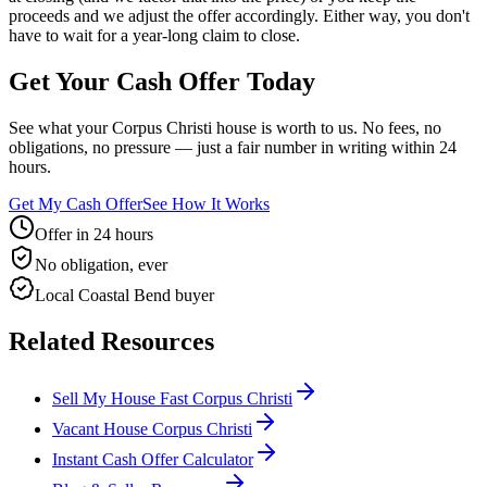
proceeds and we adjust the offer accordingly. Either way, you don't
have to wait for a year-long claim to close.
Get Your Cash Offer Today
See what your Corpus Christi house is worth to us. No fees, no
obligations, no pressure — just a fair number in writing within 24
hours.
Get My Cash Offer
See How It Works
Offer in 24 hours
No obligation, ever
Local Coastal Bend buyer
Related Resources
Sell My House Fast Corpus Christi
Vacant House Corpus Christi
Instant Cash Offer Calculator