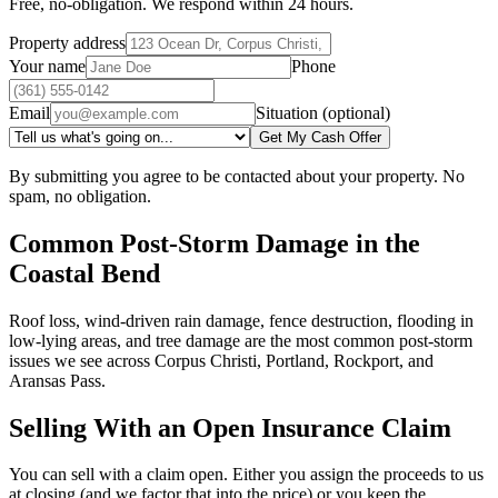
Free, no-obligation. We respond within 24 hours.
Property address
Your name
Phone
Email
Situation (optional)
Get My Cash Offer
By submitting you agree to be contacted about your property. No
spam, no obligation.
Common Post-Storm Damage in the
Coastal Bend
Roof loss, wind-driven rain damage, fence destruction, flooding in
low-lying areas, and tree damage are the most common post-storm
issues we see across Corpus Christi, Portland, Rockport, and
Aransas Pass.
Selling With an Open Insurance Claim
You can sell with a claim open. Either you assign the proceeds to us
at closing (and we factor that into the price) or you keep the