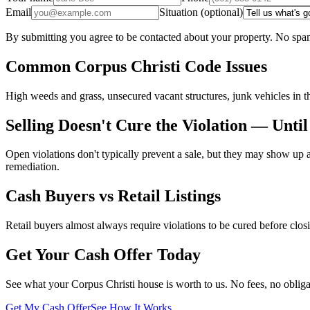
Email
Situation (optional)
By submitting you agree to be contacted about your property. No spam
Common Corpus Christi Code Issues
High weeds and grass, unsecured vacant structures, junk vehicles in th
Selling Doesn't Cure the Violation — Until
Open violations don't typically prevent a sale, but they may show up a
remediation.
Cash Buyers vs Retail Listings
Retail buyers almost always require violations to be cured before closi
Get Your Cash Offer Today
See what your Corpus Christi house is worth to us. No fees, no obliga
Get My Cash Offer
See How It Works