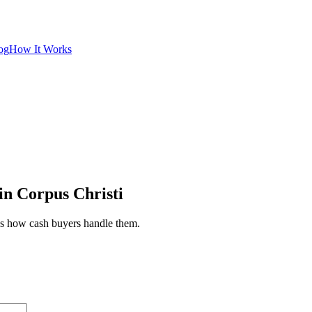
og
How It Works
in Corpus Christi
e's how cash buyers handle them.