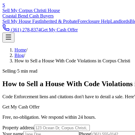
S
Sell My Corpus Christi House
Coastal Bend Cash Buyers
Sell My House Fast
Inherited & Probate
Foreclosure Help
Landlords
Bl
(361) 278-8374
Get My Cash Offer
Home
/
Blog
/
How to Sell a House With Code Violations in Corpus Christi
Selling
·
5 min read
How to Sell a House With Code Violations 
Code Enforcement liens and citations don't have to derail a sale. Her
Get My Cash Offer
Free, no-obligation. We respond within 24 hours.
Property address
Your name
Phone