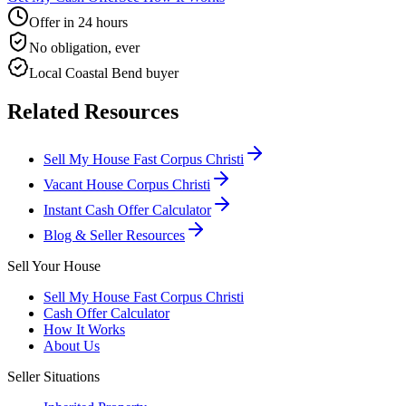
Offer in 24 hours
No obligation, ever
Local Coastal Bend buyer
Related Resources
Sell My House Fast Corpus Christi
Vacant House Corpus Christi
Instant Cash Offer Calculator
Blog & Seller Resources
Sell Your House
Sell My House Fast Corpus Christi
Cash Offer Calculator
How It Works
About Us
Seller Situations