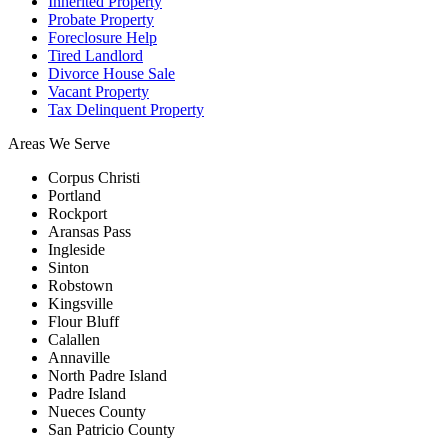
Inherited Property
Probate Property
Foreclosure Help
Tired Landlord
Divorce House Sale
Vacant Property
Tax Delinquent Property
Areas We Serve
Corpus Christi
Portland
Rockport
Aransas Pass
Ingleside
Sinton
Robstown
Kingsville
Flour Bluff
Calallen
Annaville
North Padre Island
Padre Island
Nueces County
San Patricio County