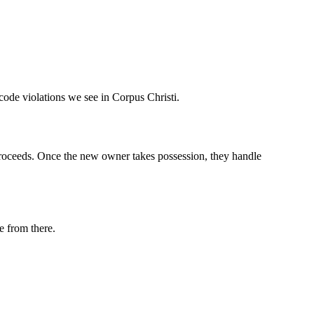
code violations we see in Corpus Christi.
e proceeds. Once the new owner takes possession, they handle
e from there.