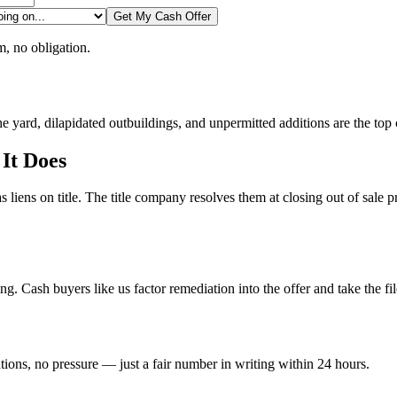
Get My Cash Offer
, no obligation.
e yard, dilapidated outbuildings, and unpermitted additions are the top 
 It Does
s liens on title. The title company resolves them at closing out of sal
ng. Cash buyers like us factor remediation into the offer and take the fil
tions, no pressure — just a fair number in writing within 24 hours.