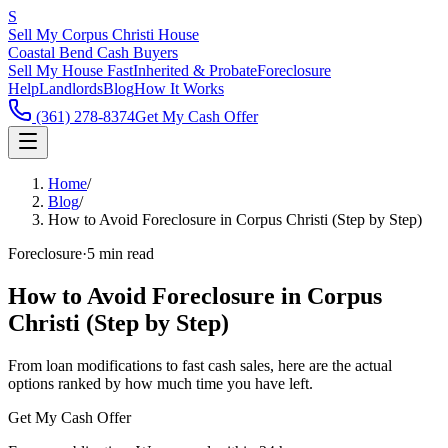
S
Sell My Corpus Christi House
Coastal Bend Cash Buyers
Sell My House Fast
Inherited & Probate
Foreclosure
Help
Landlords
Blog
How It Works
(361) 278-8374
Get My Cash Offer
Home
/
Blog
/
How to Avoid Foreclosure in Corpus Christi (Step by Step)
Foreclosure
·
5 min read
How to Avoid Foreclosure in Corpus
Christi (Step by Step)
From loan modifications to fast cash sales, here are the actual
options ranked by how much time you have left.
Get My Cash Offer