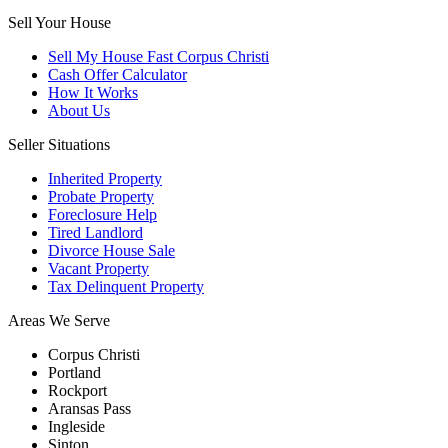
Sell Your House
Sell My House Fast Corpus Christi
Cash Offer Calculator
How It Works
About Us
Seller Situations
Inherited Property
Probate Property
Foreclosure Help
Tired Landlord
Divorce House Sale
Vacant Property
Tax Delinquent Property
Areas We Serve
Corpus Christi
Portland
Rockport
Aransas Pass
Ingleside
Sinton