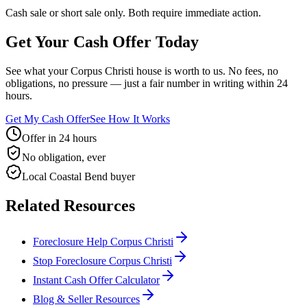
Cash sale or short sale only. Both require immediate action.
Get Your Cash Offer Today
See what your Corpus Christi house is worth to us. No fees, no
obligations, no pressure — just a fair number in writing within 24
hours.
Get My Cash Offer
See How It Works
Offer in 24 hours
No obligation, ever
Local Coastal Bend buyer
Related Resources
Foreclosure Help Corpus Christi
Stop Foreclosure Corpus Christi
Instant Cash Offer Calculator
Blog & Seller Resources