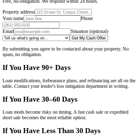
Free, no-obligation. We respond within 24 hours.
Property address
Your name
Phone
Email
Situation (optional)
Get My Cash Offer
By submitting you agree to be contacted about your property. No
spam, no obligation.
If You Have 90+ Days
Loan modifications, forbearance plans, and refinancing are all on the
table. Contact your lender's loss mitigation department in writing.
If You Have 30–60 Days
Loan mods become risky on timing. A fast cash sale or expedited
short sale becomes the most reliable option.
If You Have Less Than 30 Days